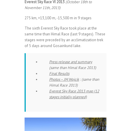
Everest Sky Race VI 2013
(October 18th to
November 11th, 2013)
275 km, +13,100 m, -15,500 m in 9 stages
The sixth Everest Sky Race took place at the
same time than Himal Race (last 9 stages). These
stages were preceded by an acclimatization trek
of 5 days around Gosainkund lake.
Press release and summary
(same than Himal Race 2013)
Final Results
Photos – JM Wojcik
: (same than
Himal Race 2013)
Everest Sky Race 2013 map (12
stages initially planned)