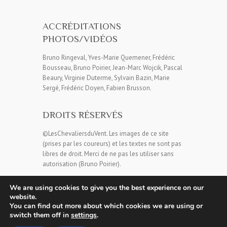
ACCRÉDITATIONS
PHOTOS/VIDÉOS
Bruno Ringeval, Yves-Marie Quemener, Frédéric
Bousseau, Bruno Poirier, Jean-Marc Wojcik, Pascal
Beaury, Virginie Duterme, Sylvain Bazin, Marie
Sergé, Frédéric Doyen, Fabien Brusson.
DROITS RÉSERVÉS
©LesChevaliersduVent. Les images de ce site
(prises par les coureurs) et les textes ne sont pas
libres de droit. Merci de ne pas les utiliser sans
autorisation (Bruno Poirier).
We are using cookies to give you the best experience on our
website.
You can find out more about which cookies we are using or
switch them off in
settings
.
Copyright © 2026
Les Chevaliers du Vent
| Theme