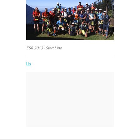
ESR 2013 - Start Line
Up