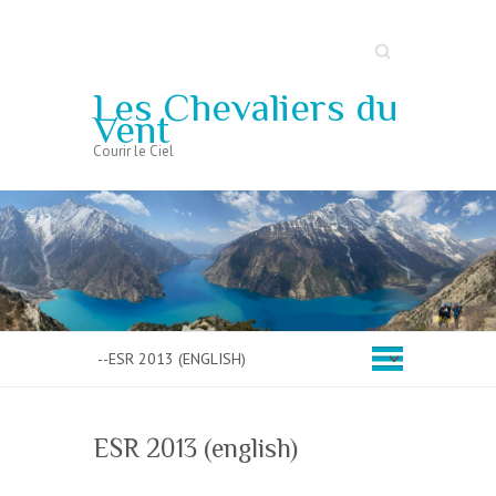
Search
Les Chevaliers du
Vent
Courir le Ciel
ESR 2013 (english)